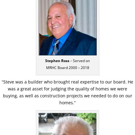
Stephen Ross
– Served on
MRHC Board 2000 – 2018
“Steve was a builder who brought real expertise to our board. He
was a great asset for judging the quality of homes we were
buying, as well as construction projects we needed to do on our
homes.”