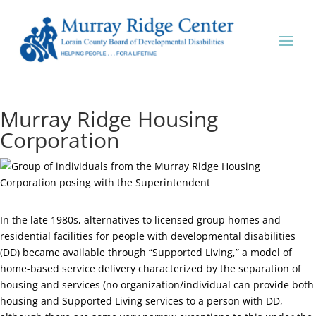
Murray Ridge Housing
Corporation
In the late 1980s, alternatives to licensed group homes and
residential facilities for people with developmental disabilities
(DD) became available through “Supported Living,” a model of
home-based service delivery characterized by the separation of
housing and services (no organization/individual can provide both
housing and Supported Living services to a person with DD,