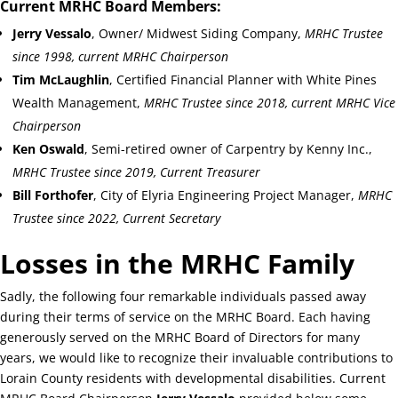
Current MRHC Board Members:
Jerry Vessalo
, Owner/ Midwest Siding Company,
MRHC Trustee
since 1998, current MRHC Chairperson
Tim McLaughlin
, Certified Financial Planner with White Pines
Wealth Management,
MRHC Trustee since 2018, current MRHC Vice
Chairperson
Ken Oswald
, Semi-retired owner of Carpentry by Kenny Inc.,
MRHC Trustee since 2019, Current Treasurer
Bill Forthofer
, City of Elyria Engineering Project Manager,
MRHC
Trustee since 2022, Current Secretary
Losses in the MRHC Family
Sadly, the following four remarkable individuals passed away
during their terms of service on the MRHC Board. Each having
generously served on the MRHC Board of Directors for many
years, we would like to recognize their invaluable contributions to
Lorain County residents with developmental disabilities. Current