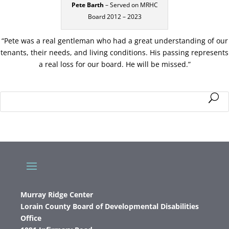
Pete Barth
– Served on MRHC
Board 2012 – 2023
“Pete was a real gentleman who had a great understanding of our
tenants, their needs, and living conditions. His passing represents
a real loss for our board. He will be missed.”
Murray Ridge Center
Lorain County Board of Developmental Disabilities
Office