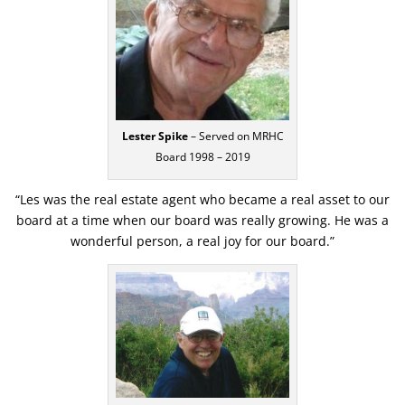
Lester Spike
– Served on MRHC
Board 1998 – 2019
“Les was the real estate agent who became a real asset to our
board at a time when our board was really growing. He was a
wonderful person, a real joy for our board.”