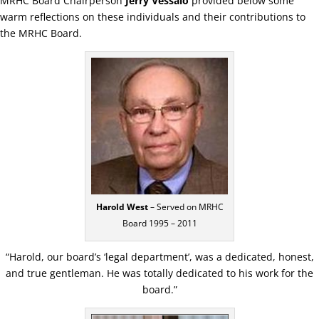
MRHC Board Chairperson
Jerry Vessalo
provided below some
warm reflections on these individuals and their contributions to
the MRHC Board.
Harold West
– Served on MRHC
Board 1995 – 2011
“Harold, our board’s ‘legal department’, was a dedicated, honest,
and true gentleman. He was totally dedicated to his work for the
board.”