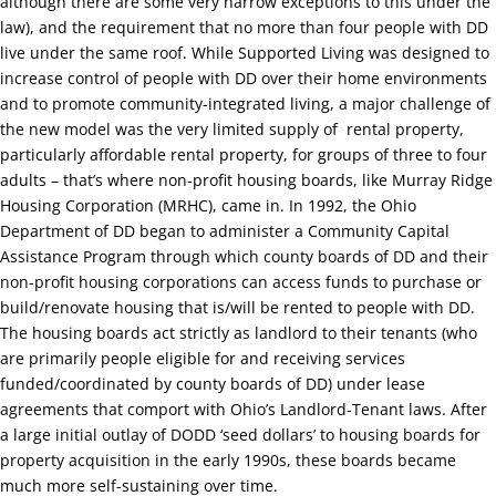
although there are some very narrow exceptions to this under the
law), and the requirement that no more than four people with DD
live under the same roof. While Supported Living was designed to
increase control of people with DD over their home environments
and to promote community-integrated living, a major challenge of
the new model was the very limited supply of
rental property,
particularly affordable rental property, for groups of three to four
adults –
that’s where non-profit housing boards, like Murray Ridge
Housing Corporation (MRHC), came in.
In 1992, the Ohio
Department of DD began to administer a Community Capital
Assistance Program through which county boards of DD and their
non-profit housing corporations can access funds to purchase or
build/renovate housing that is/will be rented to people with DD.
The housing boards act strictly as landlord to their tenants (who
are primarily people eligible for and receiving services
funded/coordinated by county boards of DD) under lease
agreements that comport with Ohio’s Landlord-Tenant laws. After
a large initial outlay of DODD ‘seed dollars’ to housing boards for
property acquisition in the early 1990s, these boards became
much more self-sustaining over time.