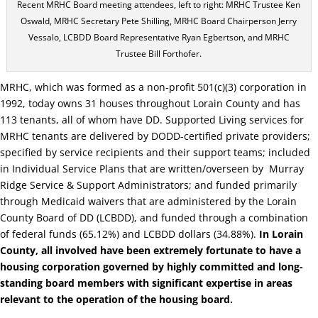
Recent MRHC Board meeting attendees, left to right: MRHC Trustee Ken
Oswald, MRHC Secretary Pete Shilling, MRHC Board Chairperson Jerry
Vessalo, LCBDD Board Representative Ryan Egbertson, and MRHC
Trustee Bill Forthofer.
MRHC, which was formed as a non-profit 501(c)(3) corporation in
1992, today owns 31 houses throughout Lorain County and has
113 tenants, all of whom have DD. Supported Living services for
MRHC tenants are delivered by DODD-certified private providers;
specified by service recipients and their support teams; included
in Individual Service Plans that are written/overseen by
Murray
Ridge Service & Support Administrators; and funded primarily
through Medicaid waivers that are administered by the Lorain
County Board of DD (LCBDD), and funded through a combination
of federal funds (65.12%) and LCBDD dollars (34.88%).
In Lorain
County, all involved have been extremely fortunate to have a
housing corporation governed by highly committed and long-
standing board members with significant expertise in areas
relevant to the operation of the housing board.