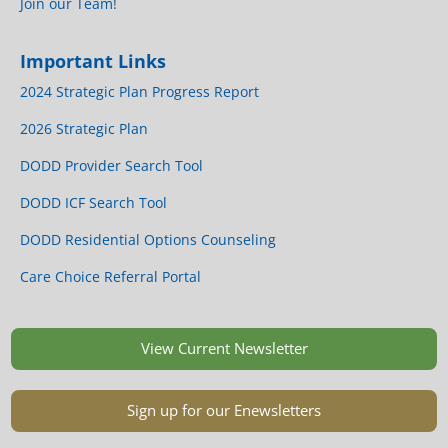
Join our Team!
Important Links
2024 Strategic Plan Progress Report
2026 Strategic Plan
DODD Provider Search Tool
DODD ICF Search Tool
DODD Residential Options Counseling
Care Choice Referral Portal
View Current Newsletter
Sign up for our Enewsletters