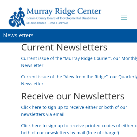
Newsletters
Current Newsletters
Current issue of the “Murray Ridge Courier”, our Monthl
Newsletter
Current issue of the “View from the Ridge”, our Quarterl
Newsletter
Receive our Newsletters
Click here to sign up to receive either or both of our
newsletters via email
Click here to sign up to receive printed copies of either 
both of our newsletters by mail (free of charge!)