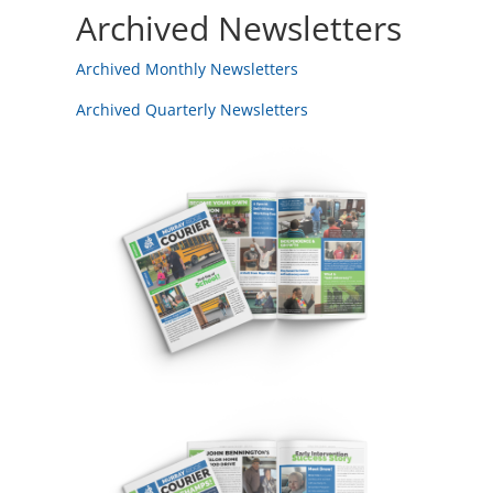
Archived Newsletters
Archived Monthly Newsletters
Archived Quarterly Newsletters