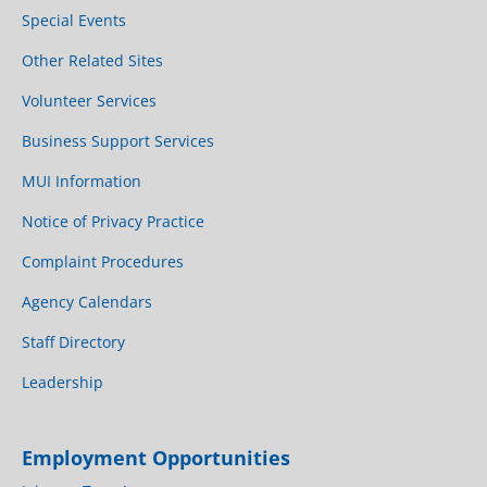
Special Events
Other Related Sites
Volunteer Services
Business Support Services
MUI Information
Notice of Privacy Practice
Complaint Procedures
Agency Calendars
Staff Directory
Leadership
Employment Opportunities