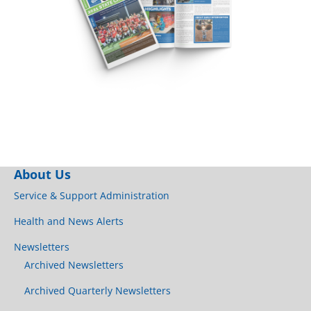
About Us
Service & Support Administration
Health and News Alerts
Newsletters
Archived Newsletters
Archived Quarterly Newsletters